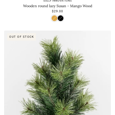
SULLY INNOVATIONS
Wooden round lazy Susan - Mango Wood
$29.00
OUT OF STOCK