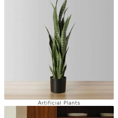
Artificial Plants