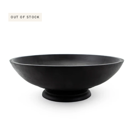
OUT OF STOCK