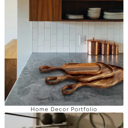
Home Decor Portfolio