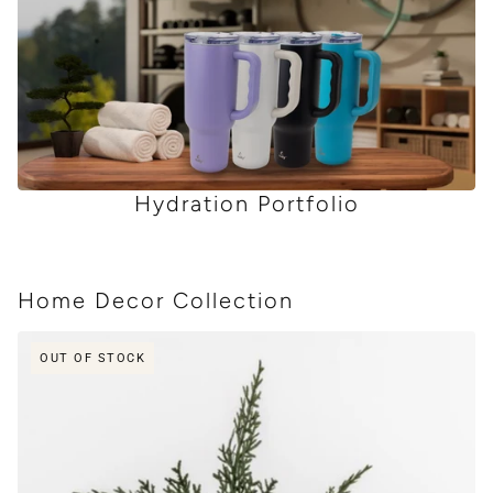
Hydration Portfolio
Home Decor Collection
 CAROUSEL
OUT OF STOCK