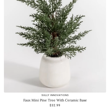
SULLY INNOVATIONS
Faux Mini Pine Tree With Ceramic Base
$32.99