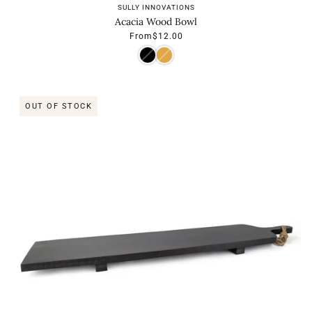
SULLY INNOVATIONS
Acacia Wood Bowl
From
$12.00
OUT OF STOCK