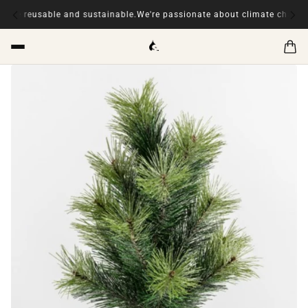
sable and sustainable.
We're passionate about climate change, our ite