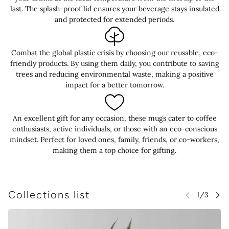
last. The splash-proof lid ensures your beverage stays insulated
and protected for extended periods.
Combat the global plastic crisis by choosing our reusable, eco-
friendly products. By using them daily, you contribute to saving
trees and reducing environmental waste, making a positive
impact for a better tomorrow.
An excellent gift for any occasion, these mugs cater to coffee
enthusiasts, active individuals, or those with an eco-conscious
mindset. Perfect for loved ones, family, friends, or co-workers,
making them a top choice for gifting.
Collections list