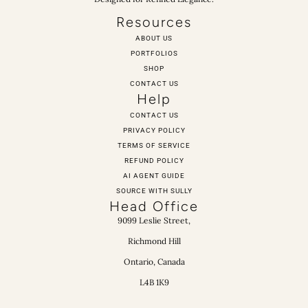
Resources
ABOUT US
PORTFOLIOS
SHOP
CONTACT US
Help
CONTACT US
PRIVACY POLICY
TERMS OF SERVICE
REFUND POLICY
AI AGENT GUIDE
SOURCE WITH SULLY
Head Office
9099 Leslie Street,
Richmond Hill
Ontario, Canada
L4B 1K9