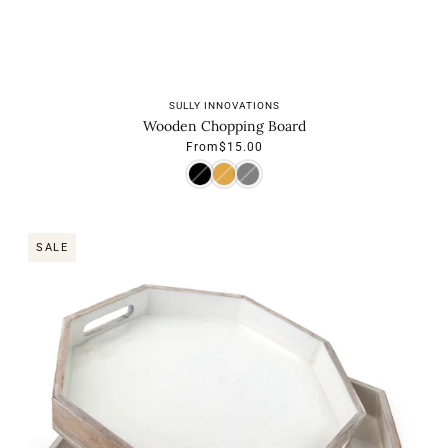
SULLY INNOVATIONS
Wooden Chopping Board
From
$15.00
SALE