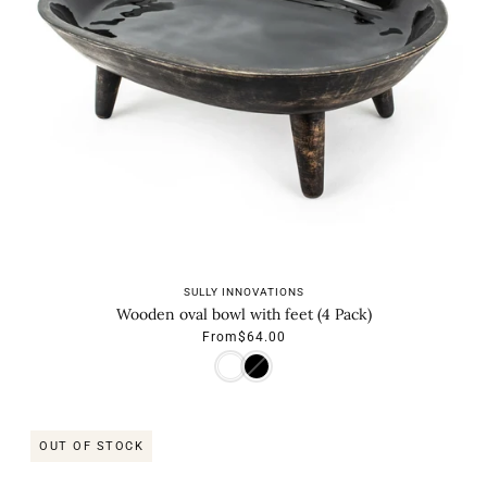
SULLY INNOVATIONS
Wooden oval bowl with feet (4 Pack)
From
$64.00
OUT OF STOCK