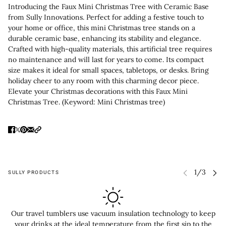
Introducing the Faux Mini Christmas Tree with Ceramic Base
from Sully Innovations. Perfect for adding a festive touch to
your home or office, this mini Christmas tree stands on a
durable ceramic base, enhancing its stability and elegance.
Crafted with high-quality materials, this artificial tree requires
no maintenance and will last for years to come. Its compact
size makes it ideal for small spaces, tabletops, or desks. Bring
holiday cheer to any room with this charming decor piece.
Elevate your Christmas decorations with this Faux Mini
Christmas Tree. (Keyword: Mini Christmas tree)
SULLY PRODUCTS
Our travel tumblers use vacuum insulation technology to keep
your drinks at the ideal temperature from the first sip to the