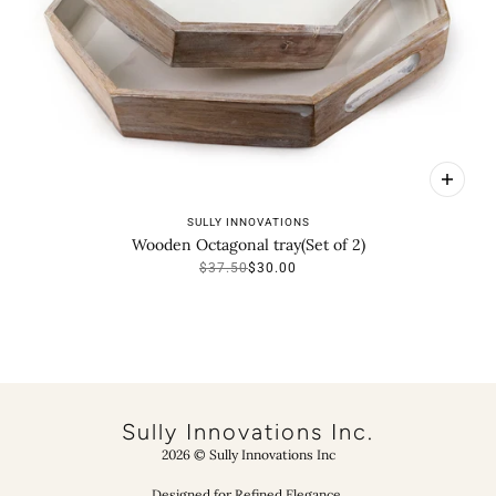
SULLY INNOVATIONS
Wooden Octagonal tray(Set of 2)
$37.50
$30.00
VIEW COLLECTION
Sully Innovations Inc.
2026 © Sully Innovations Inc
Designed for Refined Elegance.