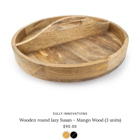
SULLY INNOVATIONS
Wooden round lazy Susan - Mango Wood (3 units)
$90.00