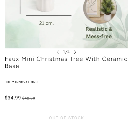
Faux Mini Christmas Tree With Ceramic
Base
SULLY INNOVATIONS
$34.99
$42.00
OUT OF STOCK