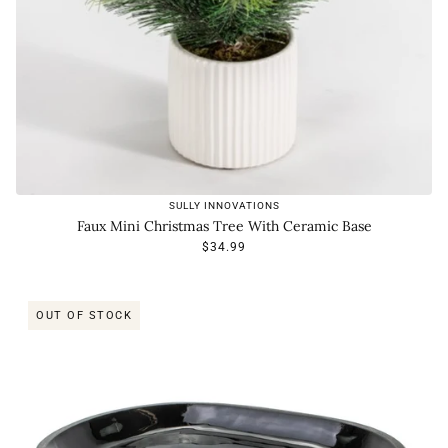
SULLY INNOVATIONS
Faux Mini Christmas Tree With Ceramic Base
$34.99
OUT OF STOCK