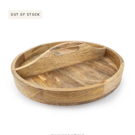
OUT OF STOCK